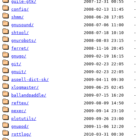
guile-gtk/
config/
shmm/
gnusound/
shtool/
gnurobots/
ferret/
gnugo/
git/
gnuit/
aspell-dict-sk/
xlogmaster/
ballandpaddle/
reftex/
pexec/
plotutils/
gnupod/
rottlog/