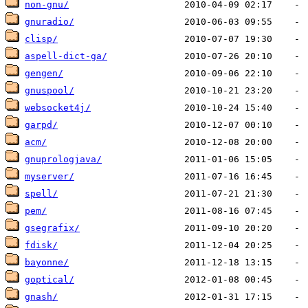
non-gnu/
gnuradio/
clisp/
aspell-dict-ga/
gengen/
gnuspool/
websocket4j/
garpd/
acm/
gnuprologjava/
myserver/
spell/
pem/
gsegrafix/
fdisk/
bayonne/
goptical/
gnash/