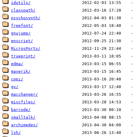
idutils/
classpath/
psychosynth/
freefont/
gnujump/
enscript/
MicrosPorts/
trueprint/
edma/
maverik/
cppi/
gv/
macchanger/
miscfiles/
barcode/
smalltalk/
archimedes/
lsh/