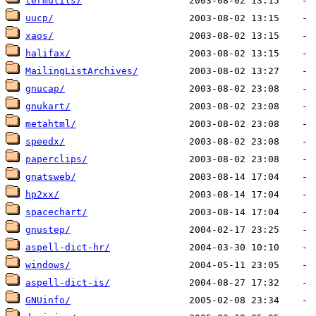
termutils/
uucp/
xaos/
halifax/
MailingListArchives/
gnucap/
gnukart/
metahtml/
speedx/
paperclips/
gnatsweb/
hp2xx/
spacechart/
gnustep/
aspell-dict-hr/
windows/
aspell-dict-is/
GNUinfo/