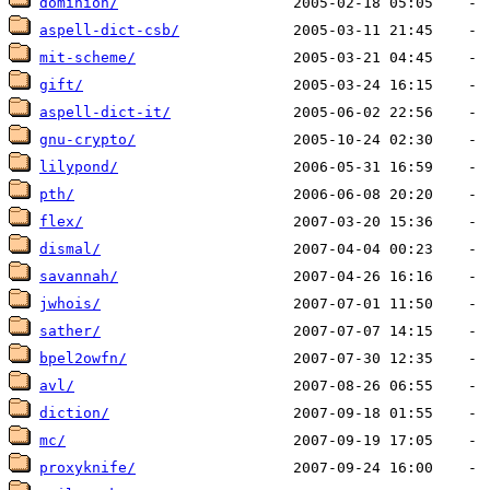
dominion/
aspell-dict-csb/
mit-scheme/
gift/
aspell-dict-it/
gnu-crypto/
lilypond/
pth/
flex/
dismal/
savannah/
jwhois/
sather/
bpel2owfn/
avl/
diction/
mc/
proxyknife/