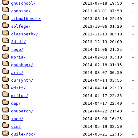
gnuschool/
combine/
libmatheval/
solfege/
classpathx/
3dldf/
rpge/
mpria/
gnushogi/
aris/
cursynth/
wdiff/
mifluz/
dap/
gnubatch/
xnee/
cim/
guile-rpc/