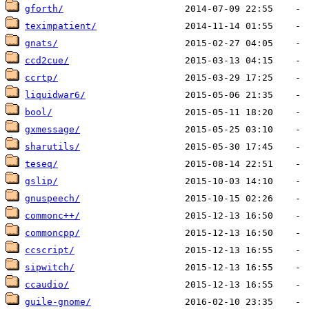
gforth/
teximpatient/
gnats/
ccd2cue/
ccrtp/
liquidwar6/
bool/
gxmessage/
sharutils/
teseq/
gslip/
gnuspeech/
commonc++/
commoncpp/
ccscript/
sipwitch/
ccaudio/
guile-gnome/