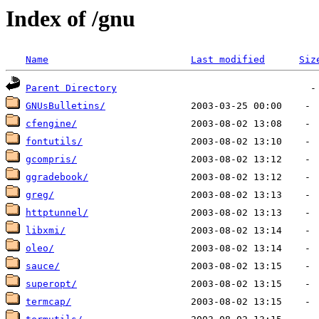
Index of /gnu
Name
Last modified
Siz
Parent Directory
GNUsBulletins/
cfengine/
fontutils/
gcompris/
ggradebook/
greg/
httptunnel/
libxmi/
oleo/
sauce/
superopt/
termcap/