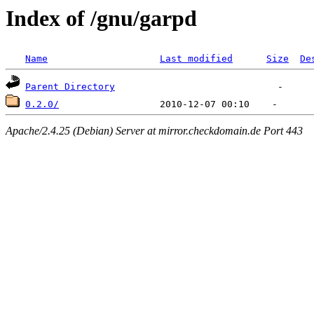
Index of /gnu/garpd
Name
Last modified
Size
De
Parent Directory
0.2.0/
Apache/2.4.25 (Debian) Server at mirror.checkdomain.de Port 443