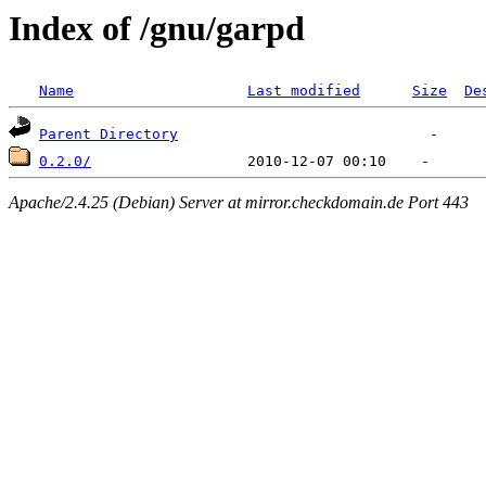
Index of /gnu/garpd
Name
Last modified
Size
De
Parent Directory
0.2.0/
Apache/2.4.25 (Debian) Server at mirror.checkdomain.de Port 443