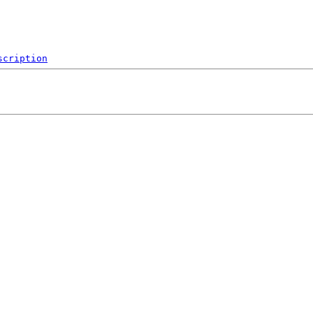
scription