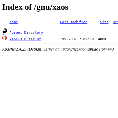
Index of /gnu/xaos
Name
Last modified
Size
De
Parent Directory
xaos-3.0.tar.gz
Apache/2.4.25 (Debian) Server at mirror.checkdomain.de Port 443