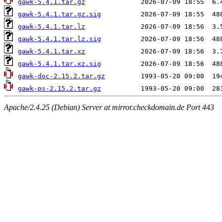
gawk-5.4.1.tar.gz
gawk-5.4.1.tar.gz.sig
gawk-5.4.1.tar.lz
gawk-5.4.1.tar.lz.sig
gawk-5.4.1.tar.xz
gawk-5.4.1.tar.xz.sig
gawk-doc-2.15.2.tar.gz
gawk-ps-2.15.2.tar.gz
Apache/2.4.25 (Debian) Server at mirror.checkdomain.de Port 443