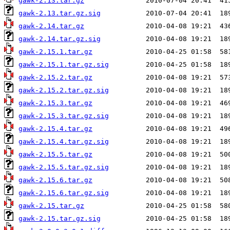
gawk-2.13.tar.gz
gawk-2.13.tar.gz.sig
gawk-2.14.tar.gz
gawk-2.14.tar.gz.sig
gawk-2.15.1.tar.gz
gawk-2.15.1.tar.gz.sig
gawk-2.15.2.tar.gz
gawk-2.15.2.tar.gz.sig
gawk-2.15.3.tar.gz
gawk-2.15.3.tar.gz.sig
gawk-2.15.4.tar.gz
gawk-2.15.4.tar.gz.sig
gawk-2.15.5.tar.gz
gawk-2.15.5.tar.gz.sig
gawk-2.15.6.tar.gz
gawk-2.15.6.tar.gz.sig
gawk-2.15.tar.gz
gawk-2.15.tar.gz.sig