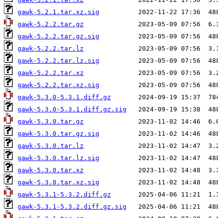
gawk-5.2.1.tar.xz.sig
gawk-5.2.2.tar.gz
gawk-5.2.2.tar.gz.sig
gawk-5.2.2.tar.lz
gawk-5.2.2.tar.lz.sig
gawk-5.2.2.tar.xz
gawk-5.2.2.tar.xz.sig
gawk-5.3.0-5.3.1.diff.gz
gawk-5.3.0-5.3.1.diff.gz.sig
gawk-5.3.0.tar.gz
gawk-5.3.0.tar.gz.sig
gawk-5.3.0.tar.lz
gawk-5.3.0.tar.lz.sig
gawk-5.3.0.tar.xz
gawk-5.3.0.tar.xz.sig
gawk-5.3.1-5.3.2.diff.gz
gawk-5.3.1-5.3.2.diff.gz.sig