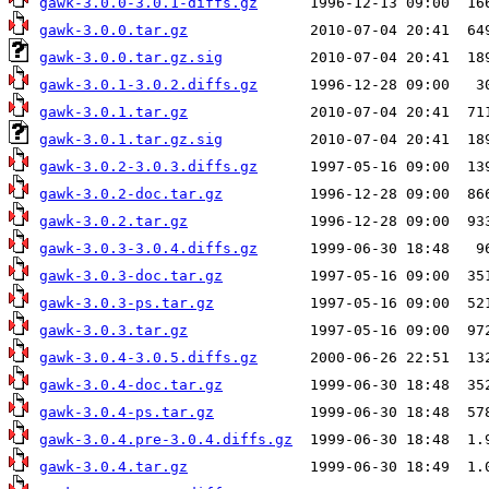
gawk-3.0.0-3.0.1-diffs.gz
gawk-3.0.0.tar.gz
gawk-3.0.0.tar.gz.sig
gawk-3.0.1-3.0.2.diffs.gz
gawk-3.0.1.tar.gz
gawk-3.0.1.tar.gz.sig
gawk-3.0.2-3.0.3.diffs.gz
gawk-3.0.2-doc.tar.gz
gawk-3.0.2.tar.gz
gawk-3.0.3-3.0.4.diffs.gz
gawk-3.0.3-doc.tar.gz
gawk-3.0.3-ps.tar.gz
gawk-3.0.3.tar.gz
gawk-3.0.4-3.0.5.diffs.gz
gawk-3.0.4-doc.tar.gz
gawk-3.0.4-ps.tar.gz
gawk-3.0.4.pre-3.0.4.diffs.gz
gawk-3.0.4.tar.gz