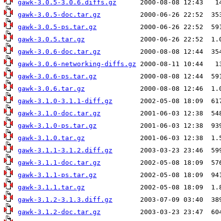
gawk-3.0.5-3.0.6.diffs.gz
gawk-3.0.5-doc.tar.gz
gawk-3.0.5-ps.tar.gz
gawk-3.0.5.tar.gz
gawk-3.0.6-doc.tar.gz
gawk-3.0.6-networking-diffs.gz
gawk-3.0.6-ps.tar.gz
gawk-3.0.6.tar.gz
gawk-3.1.0-3.1.1-diff.gz
gawk-3.1.0-doc.tar.gz
gawk-3.1.0-ps.tar.gz
gawk-3.1.0.tar.gz
gawk-3.1.1-3.1.2.diff.gz
gawk-3.1.1-doc.tar.gz
gawk-3.1.1-ps.tar.gz
gawk-3.1.1.tar.gz
gawk-3.1.2-3.1.3.diff.gz
gawk-3.1.2-doc.tar.gz