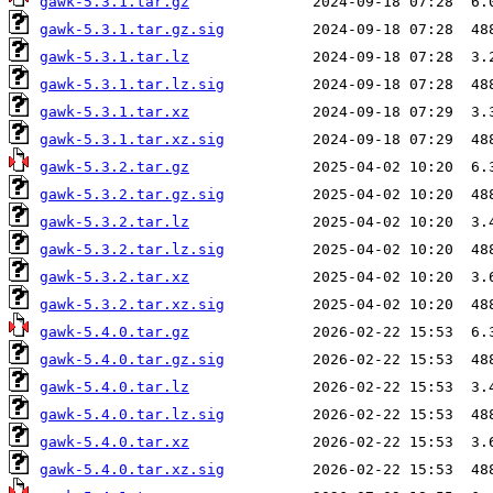
gawk-5.3.1.tar.gz
gawk-5.3.1.tar.gz.sig
gawk-5.3.1.tar.lz
gawk-5.3.1.tar.lz.sig
gawk-5.3.1.tar.xz
gawk-5.3.1.tar.xz.sig
gawk-5.3.2.tar.gz
gawk-5.3.2.tar.gz.sig
gawk-5.3.2.tar.lz
gawk-5.3.2.tar.lz.sig
gawk-5.3.2.tar.xz
gawk-5.3.2.tar.xz.sig
gawk-5.4.0.tar.gz
gawk-5.4.0.tar.gz.sig
gawk-5.4.0.tar.lz
gawk-5.4.0.tar.lz.sig
gawk-5.4.0.tar.xz
gawk-5.4.0.tar.xz.sig