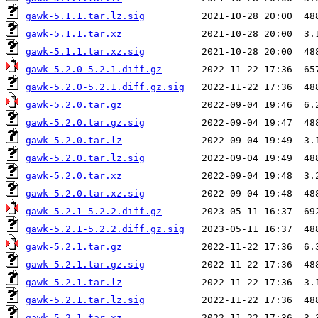
gawk-5.1.1.tar.lz.sig
gawk-5.1.1.tar.xz
gawk-5.1.1.tar.xz.sig
gawk-5.2.0-5.2.1.diff.gz
gawk-5.2.0-5.2.1.diff.gz.sig
gawk-5.2.0.tar.gz
gawk-5.2.0.tar.gz.sig
gawk-5.2.0.tar.lz
gawk-5.2.0.tar.lz.sig
gawk-5.2.0.tar.xz
gawk-5.2.0.tar.xz.sig
gawk-5.2.1-5.2.2.diff.gz
gawk-5.2.1-5.2.2.diff.gz.sig
gawk-5.2.1.tar.gz
gawk-5.2.1.tar.gz.sig
gawk-5.2.1.tar.lz
gawk-5.2.1.tar.lz.sig
gawk-5.2.1.tar.xz