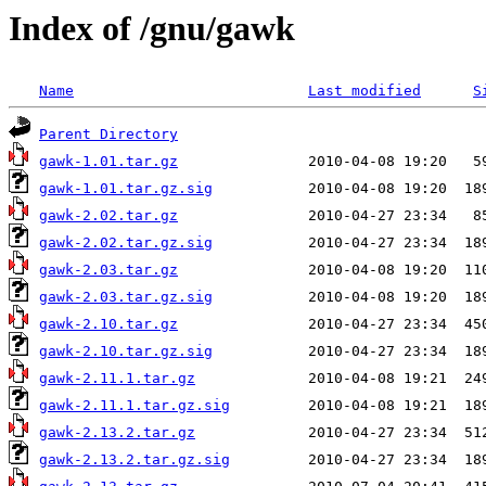
Index of /gnu/gawk
Name
Last modified
S
Parent Directory
gawk-1.01.tar.gz
gawk-1.01.tar.gz.sig
gawk-2.02.tar.gz
gawk-2.02.tar.gz.sig
gawk-2.03.tar.gz
gawk-2.03.tar.gz.sig
gawk-2.10.tar.gz
gawk-2.10.tar.gz.sig
gawk-2.11.1.tar.gz
gawk-2.11.1.tar.gz.sig
gawk-2.13.2.tar.gz
gawk-2.13.2.tar.gz.sig