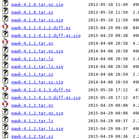
gawk-4.1.0.tar.gz.sig
gawk-4.1.0.tar.xz
gawk-4.1.0.tar.xz.sig
gawk-4.1.1-4.1.2.diff.gz
gawk-4.1.1-4.1.2.diff.gz.sig
gawk-4.1.1.tar.gz
gawk-4.1.1.tar.gz.sig
gawk-4.1.1.tar.lz
gawk-4.1.1.tar.lz.sig
gawk-4.1.1.tar.xz
gawk-4.1.1.tar.xz.sig
gawk-4.1.2-4.1.3.diff.gz
gawk-4.1.2-4.1.3.diff.gz.sig
gawk-4.1.2.tar.gz
gawk-4.1.2.tar.gz.sig
gawk-4.1.2.tar.lz
gawk-4.1.2.tar.lz.sig
gawk-4.1.2.tar.xz