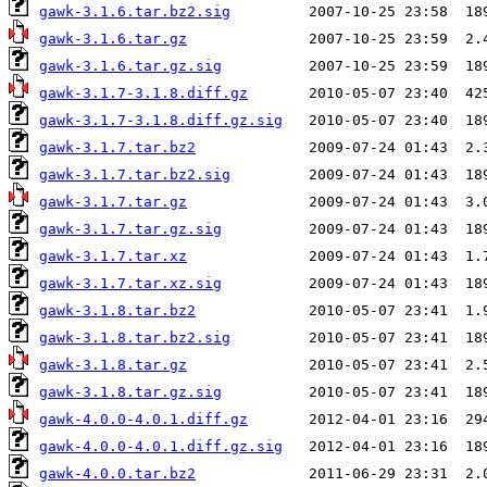
gawk-3.1.6.tar.bz2.sig
gawk-3.1.6.tar.gz
gawk-3.1.6.tar.gz.sig
gawk-3.1.7-3.1.8.diff.gz
gawk-3.1.7-3.1.8.diff.gz.sig
gawk-3.1.7.tar.bz2
gawk-3.1.7.tar.bz2.sig
gawk-3.1.7.tar.gz
gawk-3.1.7.tar.gz.sig
gawk-3.1.7.tar.xz
gawk-3.1.7.tar.xz.sig
gawk-3.1.8.tar.bz2
gawk-3.1.8.tar.bz2.sig
gawk-3.1.8.tar.gz
gawk-3.1.8.tar.gz.sig
gawk-4.0.0-4.0.1.diff.gz
gawk-4.0.0-4.0.1.diff.gz.sig
gawk-4.0.0.tar.bz2