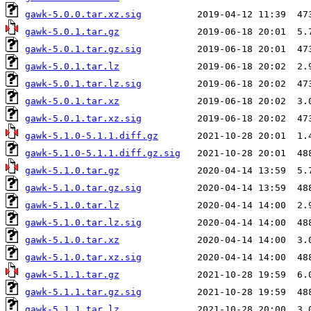
gawk-5.0.0.tar.xz.sig
gawk-5.0.1.tar.gz
gawk-5.0.1.tar.gz.sig
gawk-5.0.1.tar.lz
gawk-5.0.1.tar.lz.sig
gawk-5.0.1.tar.xz
gawk-5.0.1.tar.xz.sig
gawk-5.1.0-5.1.1.diff.gz
gawk-5.1.0-5.1.1.diff.gz.sig
gawk-5.1.0.tar.gz
gawk-5.1.0.tar.gz.sig
gawk-5.1.0.tar.lz
gawk-5.1.0.tar.lz.sig
gawk-5.1.0.tar.xz
gawk-5.1.0.tar.xz.sig
gawk-5.1.1.tar.gz
gawk-5.1.1.tar.gz.sig
gawk-5.1.1.tar.lz