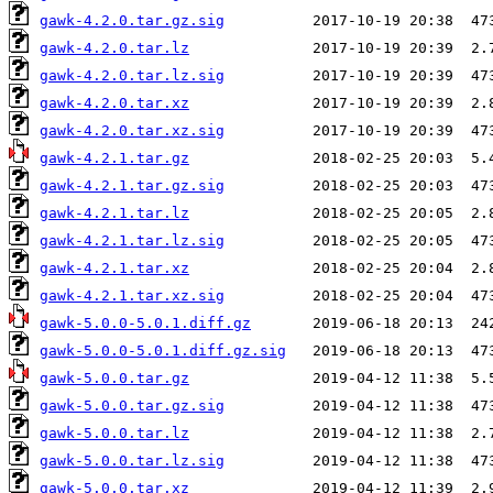
gawk-4.2.0.tar.gz.sig
gawk-4.2.0.tar.lz
gawk-4.2.0.tar.lz.sig
gawk-4.2.0.tar.xz
gawk-4.2.0.tar.xz.sig
gawk-4.2.1.tar.gz
gawk-4.2.1.tar.gz.sig
gawk-4.2.1.tar.lz
gawk-4.2.1.tar.lz.sig
gawk-4.2.1.tar.xz
gawk-4.2.1.tar.xz.sig
gawk-5.0.0-5.0.1.diff.gz
gawk-5.0.0-5.0.1.diff.gz.sig
gawk-5.0.0.tar.gz
gawk-5.0.0.tar.gz.sig
gawk-5.0.0.tar.lz
gawk-5.0.0.tar.lz.sig
gawk-5.0.0.tar.xz