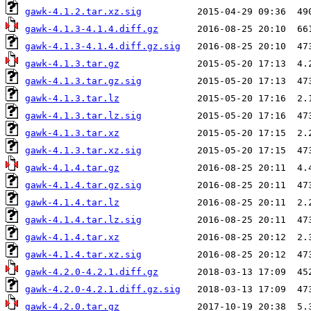
gawk-4.1.2.tar.xz.sig
gawk-4.1.3-4.1.4.diff.gz
gawk-4.1.3-4.1.4.diff.gz.sig
gawk-4.1.3.tar.gz
gawk-4.1.3.tar.gz.sig
gawk-4.1.3.tar.lz
gawk-4.1.3.tar.lz.sig
gawk-4.1.3.tar.xz
gawk-4.1.3.tar.xz.sig
gawk-4.1.4.tar.gz
gawk-4.1.4.tar.gz.sig
gawk-4.1.4.tar.lz
gawk-4.1.4.tar.lz.sig
gawk-4.1.4.tar.xz
gawk-4.1.4.tar.xz.sig
gawk-4.2.0-4.2.1.diff.gz
gawk-4.2.0-4.2.1.diff.gz.sig
gawk-4.2.0.tar.gz