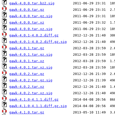
gawk-4.0.0.tar.bz2.sig
gawk-4.0.0.tar.gz
gawk-4.0.0.tar.gz.sig
gawk-4.0.0.tar.xz
gawk-4.0.0.tar.xz.sig
gawk-4.0.1-4.0.2.diff.gz
gawk-4.0.1-4.0.2.diff.gz.sig
gawk-4.0.1.tar.gz
gawk-4.0.1.tar.gz.sig
gawk-4.0.1.tar.xz
gawk-4.0.1.tar.xz.sig
gawk-4.0.2.tar.gz
gawk-4.0.2.tar.gz.sig
gawk-4.0.2.tar.xz
gawk-4.0.2.tar.xz.sig
gawk-4.1.0-4.1.1.diff.gz
gawk-4.1.0-4.1.1.diff.gz.sig
gawk-4.1.0.tar.gz