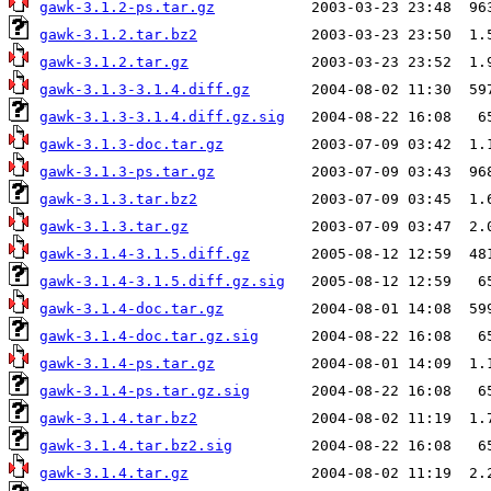
gawk-3.1.2-ps.tar.gz
gawk-3.1.2.tar.bz2
gawk-3.1.2.tar.gz
gawk-3.1.3-3.1.4.diff.gz
gawk-3.1.3-3.1.4.diff.gz.sig
gawk-3.1.3-doc.tar.gz
gawk-3.1.3-ps.tar.gz
gawk-3.1.3.tar.bz2
gawk-3.1.3.tar.gz
gawk-3.1.4-3.1.5.diff.gz
gawk-3.1.4-3.1.5.diff.gz.sig
gawk-3.1.4-doc.tar.gz
gawk-3.1.4-doc.tar.gz.sig
gawk-3.1.4-ps.tar.gz
gawk-3.1.4-ps.tar.gz.sig
gawk-3.1.4.tar.bz2
gawk-3.1.4.tar.bz2.sig
gawk-3.1.4.tar.gz