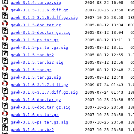
gawk-3.1.4.tar.gz.sig
gawk-3.1.5-3.1.6.diff.gz
gawk-3.1.5-3.1.6.diff.gz.sig
gawk-3.1.5-doc.tar.gz
gawk-3.1.5-doc.tar.gz.sig
gawk-3.1.5-ps.tar.gz
gawk-3.1.5-ps.tar.gz.sig
gawk-3.1.5.tar.bz2
gawk-3.1.5.tar.bz2.sig
gawk-3.1.5.tar.gz
gawk-3.1.5.tar.gz.sig
gawk-3.1.6-3.1.7.diff.gz
gawk-3.1.6-3.1.7.diff.gz.sig
gawk-3.1.6-doc.tar.gz
gawk-3.1.6-doc.tar.gz.sig
gawk-3.1.6-ps.tar.gz
gawk-3.1.6-ps.tar.gz.sig
gawk-3.1.6.tar.bz2