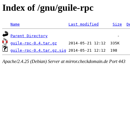
Index of /gnu/guile-rpc
Name
Last modified
Size
D
Parent Directory
guile-rpc-0.4.tar.gz
guile-rpc-0.4.tar.gz.sig
Apache/2.4.25 (Debian) Server at mirror.checkdomain.de Port 443