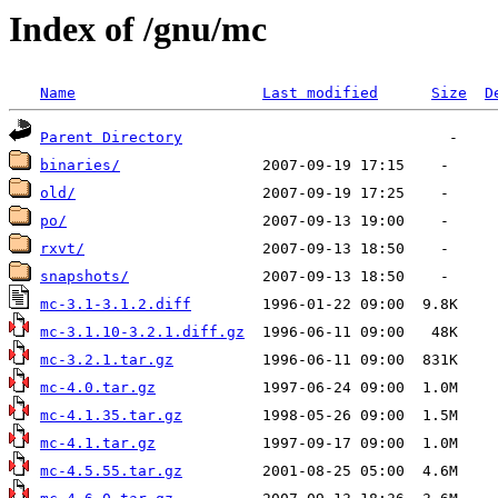
Index of /gnu/mc
Name
Last modified
Size
D
Parent Directory
binaries/
old/
po/
rxvt/
snapshots/
mc-3.1-3.1.2.diff
mc-3.1.10-3.2.1.diff.gz
mc-3.2.1.tar.gz
mc-4.0.tar.gz
mc-4.1.35.tar.gz
mc-4.1.tar.gz
mc-4.5.55.tar.gz