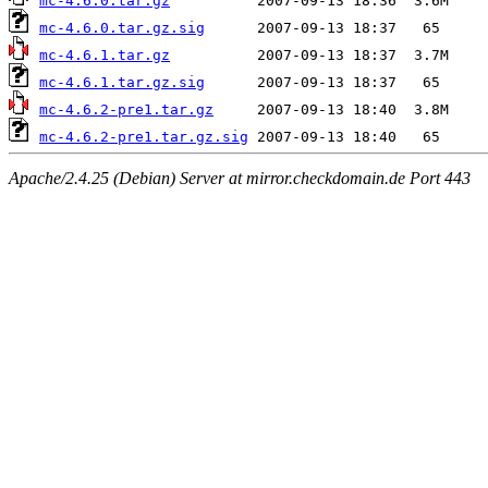
mc-4.6.0.tar.gz
mc-4.6.0.tar.gz.sig
mc-4.6.1.tar.gz
mc-4.6.1.tar.gz.sig
mc-4.6.2-pre1.tar.gz
mc-4.6.2-pre1.tar.gz.sig
Apache/2.4.25 (Debian) Server at mirror.checkdomain.de Port 443