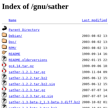
Index of /gnu/sather
Name
Last modified
Parent Directory
Debian/
Doc/
RPM/
README
README.olderversions
gc4.14.tar.gz
sather-1.2.1.tar.gz
sather-1.2.2.tar.bz2
sather-1.2.2.tar.bz2.sig
sather-1.2.3.tar.gz
sather-1.2.3.tar.gz.sig
sather-1.3-beta-2_1.3-beta-3.diff.bz2