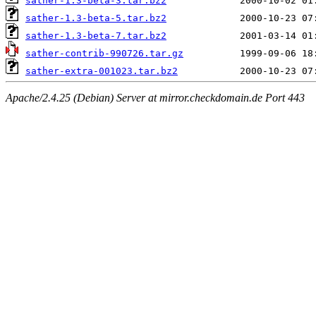
sather-1.3-beta-3.tar.bz2
sather-1.3-beta-5.tar.bz2
sather-1.3-beta-7.tar.bz2
sather-contrib-990726.tar.gz
sather-extra-001023.tar.bz2
Apache/2.4.25 (Debian) Server at mirror.checkdomain.de Port 443