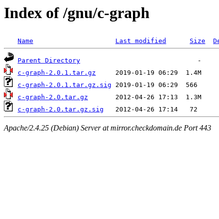
Index of /gnu/c-graph
Name
Last modified
Size
D
Parent Directory
c-graph-2.0.1.tar.gz
c-graph-2.0.1.tar.gz.sig
c-graph-2.0.tar.gz
c-graph-2.0.tar.gz.sig
Apache/2.4.25 (Debian) Server at mirror.checkdomain.de Port 443