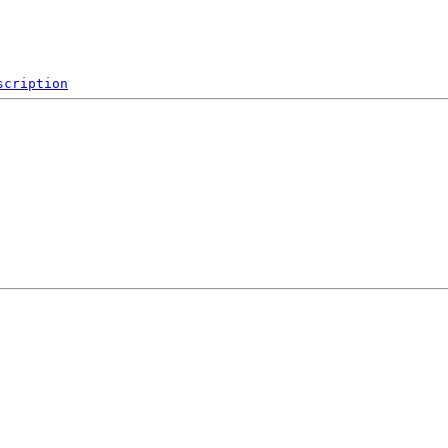
scription