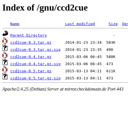
Index of /gnu/ccd2cue
Name
Last modified
Size
De
Parent Directory
ccd2cue-0.3.tar.gz
ccd2cue-0.3.tar.gz.sig
ccd2cue-0.4.tar.gz
ccd2cue-0.4.tar.gz.sig
ccd2cue-0.5.tar.gz
ccd2cue-0.5.tar.gz.sig
Apache/2.4.25 (Debian) Server at mirror.checkdomain.de Port 443