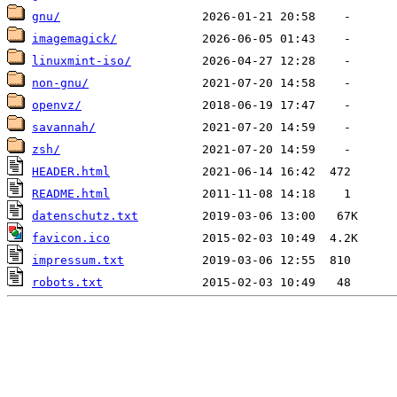
gnu/
imagemagick/
linuxmint-iso/
non-gnu/
openvz/
savannah/
zsh/
HEADER.html
README.html
datenschutz.txt
favicon.ico
impressum.txt
robots.txt