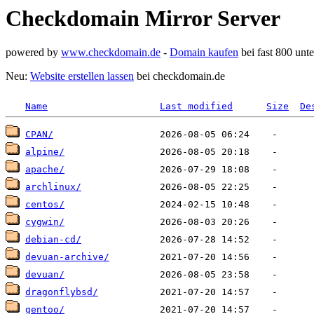
Checkdomain Mirror Server
powered by
www.checkdomain.de
-
Domain kaufen
bei fast 800 un
Neu:
Website erstellen lassen
bei checkdomain.de
Name
Last modified
Size
De
CPAN/
alpine/
apache/
archlinux/
centos/
cygwin/
debian-cd/
devuan-archive/
devuan/
dragonflybsd/
gentoo/