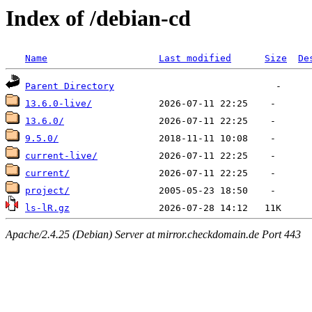
Index of /debian-cd
Name
Last modified
Size
De
Parent Directory
13.6.0-live/
13.6.0/
9.5.0/
current-live/
current/
project/
ls-lR.gz
Apache/2.4.25 (Debian) Server at mirror.checkdomain.de Port 443