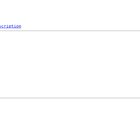
scription