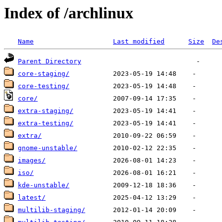
Index of /archlinux
Name
Last modified
Size
De
Parent Directory
core-staging/
core-testing/
core/
extra-staging/
extra-testing/
extra/
gnome-unstable/
images/
iso/
kde-unstable/
latest/
multilib-staging/