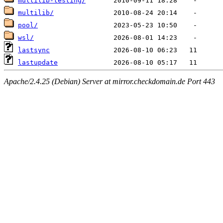
multilib-testing/
multilib/
pool/
wsl/
lastsync
lastupdate
Apache/2.4.25 (Debian) Server at mirror.checkdomain.de Port 443