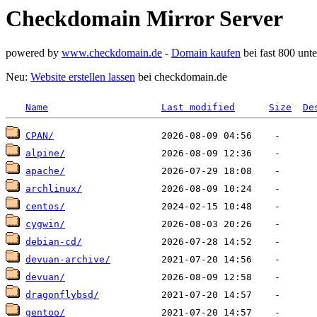
Checkdomain Mirror Server
powered by
www.checkdomain.de
-
Domain kaufen
bei fast 800 un
Neu:
Website erstellen lassen
bei checkdomain.de
Name
Last modified
Size
De
CPAN/
alpine/
apache/
archlinux/
centos/
cygwin/
debian-cd/
devuan-archive/
devuan/
dragonflybsd/
gentoo/