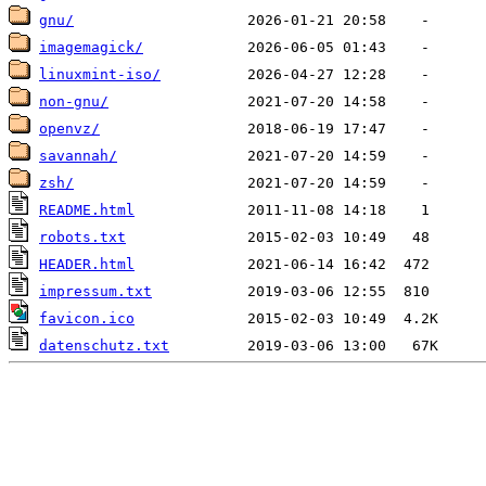
gnu/
imagemagick/
linuxmint-iso/
non-gnu/
openvz/
savannah/
zsh/
README.html
robots.txt
HEADER.html
impressum.txt
favicon.ico
datenschutz.txt