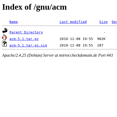
Index of /gnu/acm
Name
Last modified
Size
De
Parent Directory
acm-5.1.tar.gz
acm-5.1.tar.gz.sig
Apache/2.4.25 (Debian) Server at mirror.checkdomain.de Port 443