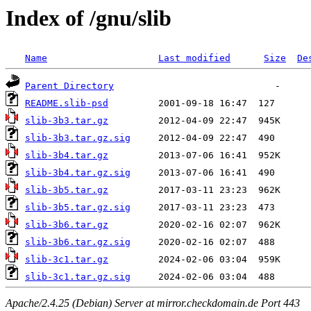
Index of /gnu/slib
Name
Last modified
Size
De
Parent Directory
README.slib-psd
slib-3b3.tar.gz
slib-3b3.tar.gz.sig
slib-3b4.tar.gz
slib-3b4.tar.gz.sig
slib-3b5.tar.gz
slib-3b5.tar.gz.sig
slib-3b6.tar.gz
slib-3b6.tar.gz.sig
slib-3c1.tar.gz
slib-3c1.tar.gz.sig
Apache/2.4.25 (Debian) Server at mirror.checkdomain.de Port 443