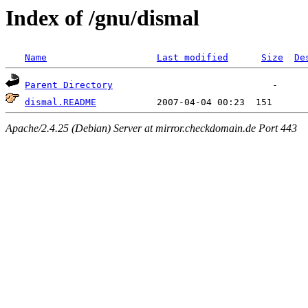
Index of /gnu/dismal
Name
Last modified
Size
De
Parent Directory
dismal.README
Apache/2.4.25 (Debian) Server at mirror.checkdomain.de Port 443