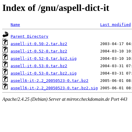
Index of /gnu/aspell-dict-it
Name
Last modified
Parent Directory
aspell-it-0.50-2.tar.bz2
aspell-it-0.52-0.tar.bz2
aspell-it-0.52-0.tar.bz2.sig
aspell-it-0.53-0.tar.bz2
aspell-it-0.53-0.tar.bz2.sig
aspell6-it-2.2_20050523-0.tar.bz2
aspell6-it-2.2_20050523-0.tar.bz2.sig
Apache/2.4.25 (Debian) Server at mirror.checkdomain.de Port 443