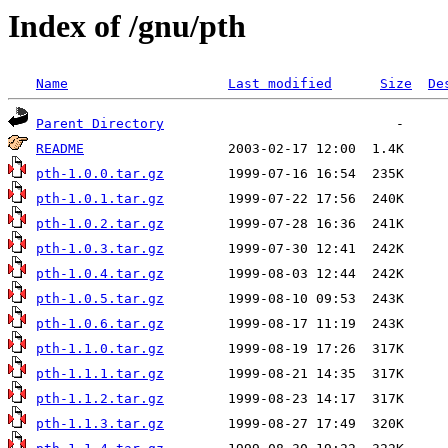
Index of /gnu/pth
Name
Last modified
Size
De
Parent Directory
README
pth-1.0.0.tar.gz
pth-1.0.1.tar.gz
pth-1.0.2.tar.gz
pth-1.0.3.tar.gz
pth-1.0.4.tar.gz
pth-1.0.5.tar.gz
pth-1.0.6.tar.gz
pth-1.1.0.tar.gz
pth-1.1.1.tar.gz
pth-1.1.2.tar.gz
pth-1.1.3.tar.gz