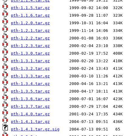
pth-1.1.4.tar.gz
pth-1.1.5.tar.gz
pth-1.1.6.tar.gz
pth-1.2.0.tar.gz
pth-1.2.1.tar.gz
pth-1.2.2.tar.gz
pth-1.2.3.tar.gz
pth-1.3.0.tar.gz
pth-1.3.1.tar.gz
pth-1.3.2.tar.gz
pth-1.3.3.tar.gz
pth-1.3.4.tar.gz
pth-1.3.5.tar.gz
pth-1.3.6.tar.gz
pth-1.3.7.tar.gz
pth-1.4.0.tar.gz
pth-1.4.1.tar.gz
pth-1.4.1.tar.gz.sig