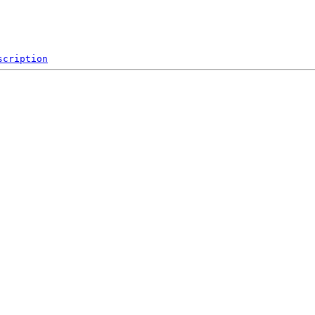
scription