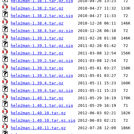
help2man-1.38.1.tar.gz.sig
help2man-1.38.2.tar.gz
help2man-1.38.2.tar.gz.sig
help2man-1.38.4.tar.gz
help2man-1.38.4.tar.gz.sig
help2man-1.39.1.tar.gz
help2man-1.39.1.tar.gz.sig
help2man-1.39.2.tar.gz
help2man-1.39.2.tar.gz.sig
help2man-1.39.3.tar.gz
help2man-1.39.3.tar.gz.sig
help2man-1.39.4.tar.gz
help2man-1.39.4.tar.gz.sig
help2man-1.40.1.tar.gz
help2man-1.40.1.tar.gz.sig
help2man-1.40.10.tar.gz
help2man-1.40.10.tar.gz.sig
help2man-1.40.11.tar.gz