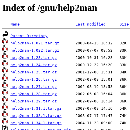
Index of /gnu/help2man
Name
Last modified
Size
Parent Directory
help2man-1.021.tar.gz
help2man-1.022.tar.gz
help2man-1.23.tar.gz
help2man-1.24.tar.gz
help2man-1.25.tar.gz
help2man-1.26.tar.gz
help2man-1.27.tar.gz
help2man-1.28.tar.gz
help2man-1.29.tar.gz
help2man-1.31.1.tar.gz
help2man-1.33.1.tar.gz
help2man-1.34.1.tar.gz