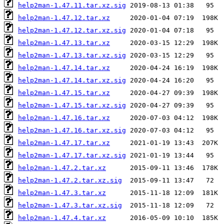
help2man-1.47.11.tar.xz.sig
help2man-1.47.12.tar.xz
help2man-1.47.12.tar.xz.sig
help2man-1.47.13.tar.xz
help2man-1.47.13.tar.xz.sig
help2man-1.47.14.tar.xz
help2man-1.47.14.tar.xz.sig
help2man-1.47.15.tar.xz
help2man-1.47.15.tar.xz.sig
help2man-1.47.16.tar.xz
help2man-1.47.16.tar.xz.sig
help2man-1.47.17.tar.xz
help2man-1.47.17.tar.xz.sig
help2man-1.47.2.tar.xz
help2man-1.47.2.tar.xz.sig
help2man-1.47.3.tar.xz
help2man-1.47.3.tar.xz.sig
help2man-1.47.4.tar.xz