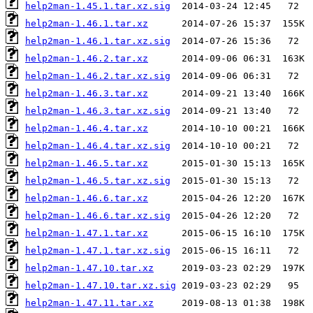
help2man-1.45.1.tar.xz.sig
help2man-1.46.1.tar.xz
help2man-1.46.1.tar.xz.sig
help2man-1.46.2.tar.xz
help2man-1.46.2.tar.xz.sig
help2man-1.46.3.tar.xz
help2man-1.46.3.tar.xz.sig
help2man-1.46.4.tar.xz
help2man-1.46.4.tar.xz.sig
help2man-1.46.5.tar.xz
help2man-1.46.5.tar.xz.sig
help2man-1.46.6.tar.xz
help2man-1.46.6.tar.xz.sig
help2man-1.47.1.tar.xz
help2man-1.47.1.tar.xz.sig
help2man-1.47.10.tar.xz
help2man-1.47.10.tar.xz.sig
help2man-1.47.11.tar.xz