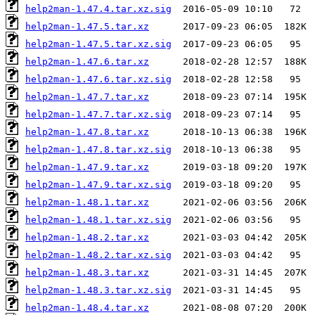
help2man-1.47.4.tar.xz.sig
help2man-1.47.5.tar.xz
help2man-1.47.5.tar.xz.sig
help2man-1.47.6.tar.xz
help2man-1.47.6.tar.xz.sig
help2man-1.47.7.tar.xz
help2man-1.47.7.tar.xz.sig
help2man-1.47.8.tar.xz
help2man-1.47.8.tar.xz.sig
help2man-1.47.9.tar.xz
help2man-1.47.9.tar.xz.sig
help2man-1.48.1.tar.xz
help2man-1.48.1.tar.xz.sig
help2man-1.48.2.tar.xz
help2man-1.48.2.tar.xz.sig
help2man-1.48.3.tar.xz
help2man-1.48.3.tar.xz.sig
help2man-1.48.4.tar.xz