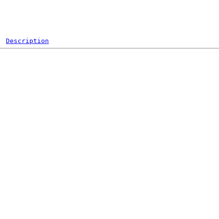
Description