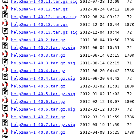
help2man-1.40.11.tar.gz.sig
help2man-1.40.12.tar.gz
help2man-1.40.12.tar.gz.sig
help2man-1.40.13.tar.gz
help2man-1.40.13.tar.gz.sig
help2man-1.40.2.tar.gz
help2man-1.40.2.tar.gz.sig
help2man-1.40.3.tar.gz
help2man-1.40.3.tar.gz.sig
help2man-1.40.4.tar.gz
help2man-1.40.4.tar.gz.sig
help2man-1.40.5.tar.gz
help2man-1.40.5.tar.gz.sig
help2man-1.40.6.tar.gz
help2man-1.40.6.tar.gz.sig
help2man-1.40.7.tar.gz
help2man-1.40.7.tar.gz.sig
help2man-1.40.8.tar.gz