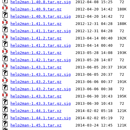
help2man-1.40.8.tar.gz.sig
help2man-1.40.9.tar.gz
help2man-1.40.9.tar.gz.sig
help2man-1.41.1.tar.gz
help2man-1.41.1.tar.gz.sig
help2man-1.41.2.tar.gz
help2man-1.41.2.tar.gz.sig
help2man-1.42.1.tar.gz
help2man-1.42.1.tar.gz.sig
help2man-1.43.1.tar.gz
help2man-1.43.1.tar.gz.sig
help2man-1.43.2.tar.gz
help2man-1.43.2.tar.gz.sig
help2man-1.43.3.tar.gz
help2man-1.43.3.tar.gz.sig
help2man-1.44.1.tar.xz
help2man-1.44.1.tar.xz.sig
help2man-1.45.1.tar.xz