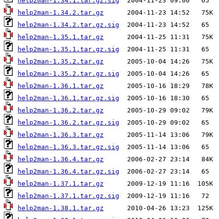
help2man-1.34.1.tar.gz.sig
help2man-1.34.2.tar.gz
help2man-1.34.2.tar.gz.sig
help2man-1.35.1.tar.gz
help2man-1.35.1.tar.gz.sig
help2man-1.35.2.tar.gz
help2man-1.35.2.tar.gz.sig
help2man-1.36.1.tar.gz
help2man-1.36.1.tar.gz.sig
help2man-1.36.2.tar.gz
help2man-1.36.2.tar.gz.sig
help2man-1.36.3.tar.gz
help2man-1.36.3.tar.gz.sig
help2man-1.36.4.tar.gz
help2man-1.36.4.tar.gz.sig
help2man-1.37.1.tar.gz
help2man-1.37.1.tar.gz.sig
help2man-1.38.1.tar.gz