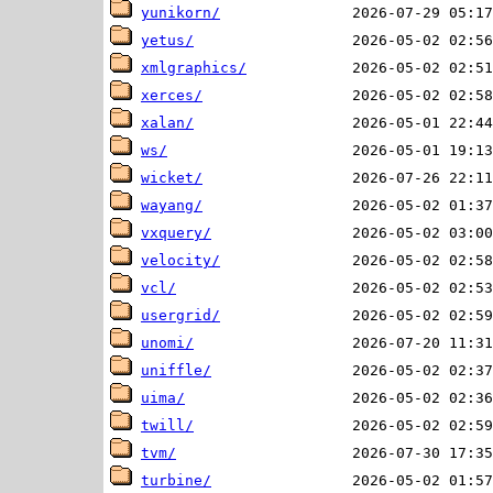
yunikorn/
yetus/
xmlgraphics/
xerces/
xalan/
ws/
wicket/
wayang/
vxquery/
velocity/
vcl/
usergrid/
unomi/
uniffle/
uima/
twill/
tvm/
turbine/