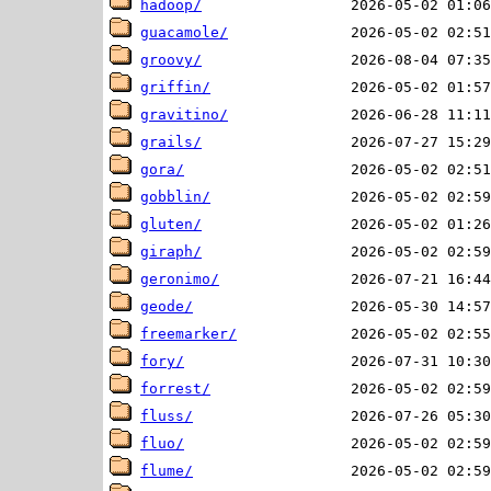
hadoop/
guacamole/
groovy/
griffin/
gravitino/
grails/
gora/
gobblin/
gluten/
giraph/
geronimo/
geode/
freemarker/
fory/
forrest/
fluss/
fluo/
flume/