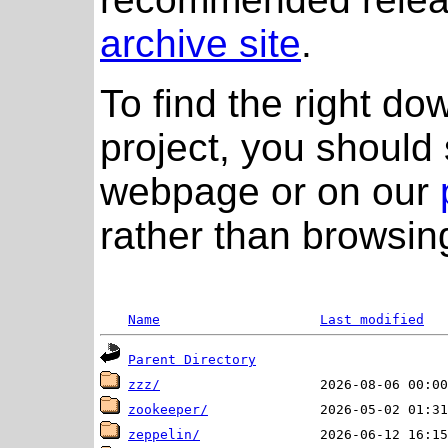
archive site
.
To find the right do
project, you should 
webpage or on our
rather than browsing
Name
Last modified
Parent Directory
zzz/
zookeeper/
zeppelin/