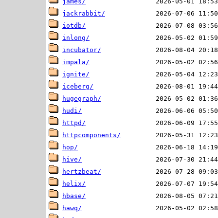
james/
jackrabbit/
iotdb/
inlong/
incubator/
impala/
ignite/
iceberg/
hugegraph/
hudi/
httpd/
httpcomponents/
hop/
hive/
hertzbeat/
helix/
hbase/
hawq/