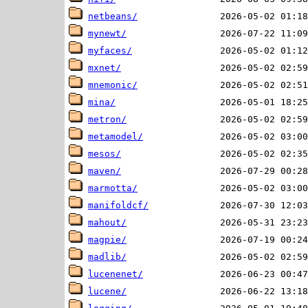
netbeans/
mynewt/
myfaces/
mxnet/
mnemonic/
mina/
metron/
metamodel/
mesos/
maven/
marmotta/
manifoldcf/
mahout/
magpie/
madlib/
lucenenet/
lucene/