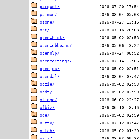
parquet/
paimon/
ozone/
orc/
openwhisk/
openwebbeans/
opennlp/
openmeetings/
openjpa/
opendal/
oozie/
oodt/
olingo/
ofbiz/
ode/
nuttx/
nutch/
nifi/