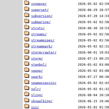
synapse/
superset/
subversion/
submarine/
struts/
streams/
streampipes/
streampark/
stormcrawler/
storm/
stanbol/
sqoop/
spark/
spamassassin/
solr/
sling/
skywalking/
sis/