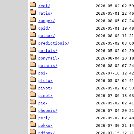
reef/
ratis/
ranger/
qpid/
pulsar/
predictionio/
portals/
ponymail/
polaris/
poi/
plc4x/
pivot/
pinot/
pig/
phoenix/
perl/
pekko/
pdfbox/