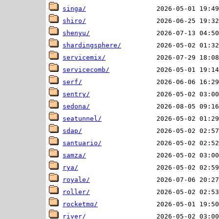
singa/
shiro/
shenyu/
shardingsphere/
servicemix/
servicecomb/
serf/
sentry/
sedona/
seatunnel/
sdap/
santuario/
samza/
rya/
royale/
roller/
rocketmq/
river/