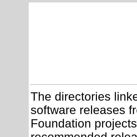
The directories link
software releases 
Foundation projects
recommended relea