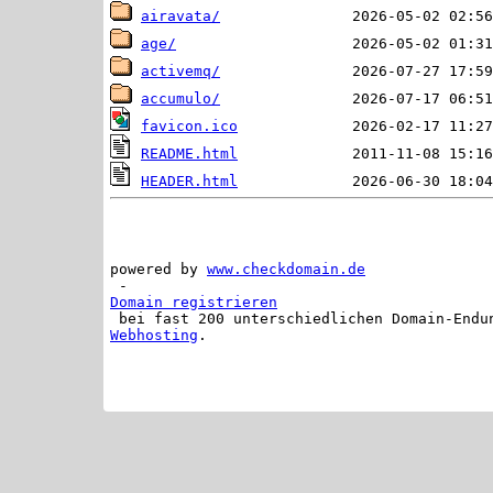
airavata/
age/
activemq/
accumulo/
favicon.ico
README.html
HEADER.html
powered by 
www.checkdomain.de
 - 
Domain registrieren
 bei fast 200 unterschiedlichen Domain-Endu
Webhosting
.