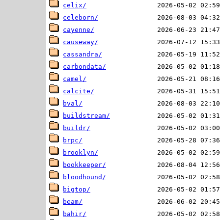
celix/
celeborn/
cayenne/
causeway/
cassandra/
carbondata/
camel/
calcite/
bval/
buildstream/
buildr/
brpc/
brooklyn/
bookkeeper/
bloodhound/
bigtop/
beam/
bahir/