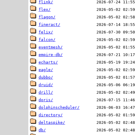
flink/
flex/
flagon/
fineract/
felix/
falcon/
eventmesh/
empire-db/
echarts/
eagle/
dubbo/
druid/
drill/
doris/
dolphinscheduler/
directory/
deltaspike/
db/