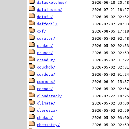
datasketches/
datafusion/
datafu/
daffodil/
cxf/
curator/
ctakes/
crunch/
creadur/
couchdb/
cordova/
commons/
cocoon/
cloudstack/
climate/
clerezza/
chukwa/
chemistry/