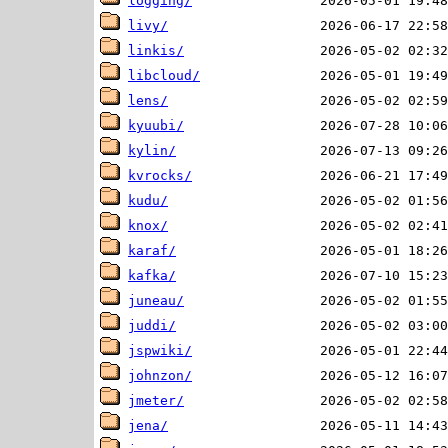
logging/
livy/
linkis/
libcloud/
lens/
kyuubi/
kylin/
kvrocks/
kudu/
knox/
karaf/
kafka/
juneau/
juddi/
jspwiki/
johnzon/
jmeter/
jena/