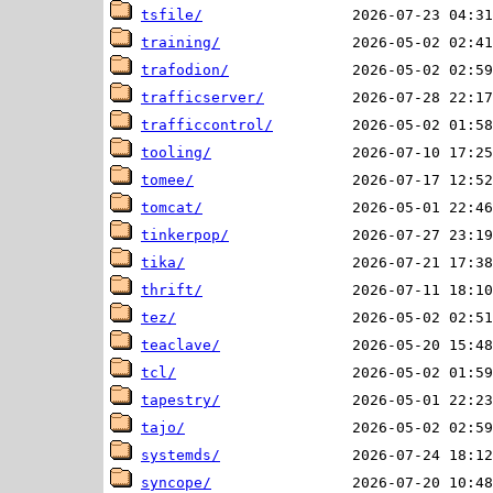
tsfile/
training/
trafodion/
trafficserver/
trafficcontrol/
tooling/
tomee/
tomcat/
tinkerpop/
tika/
thrift/
tez/
teaclave/
tcl/
tapestry/
tajo/
systemds/
syncope/