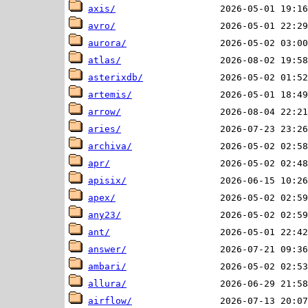
axis/
avro/
aurora/
atlas/
asterixdb/
artemis/
arrow/
aries/
archiva/
apr/
apisix/
apex/
any23/
ant/
answer/
ambari/
allura/
airflow/