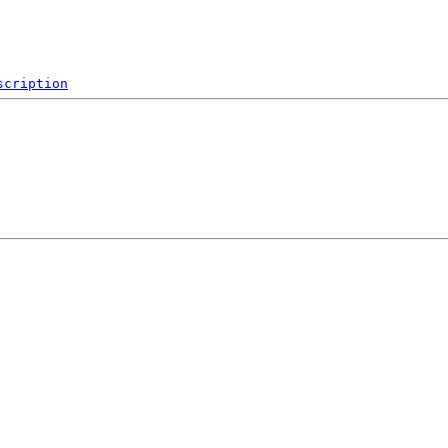
scription