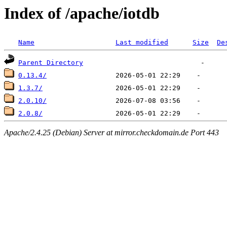
Index of /apache/iotdb
Name
Last modified
Size
De
Parent Directory
0.13.4/
1.3.7/
2.0.10/
2.0.8/
Apache/2.4.25 (Debian) Server at mirror.checkdomain.de Port 443