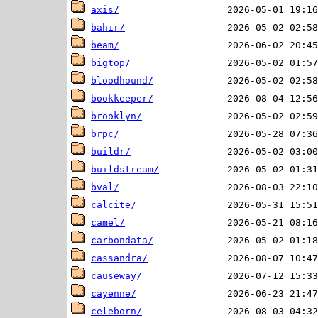
axis/
bahir/
beam/
bigtop/
bloodhound/
bookkeeper/
brooklyn/
brpc/
buildr/
buildstream/
bval/
calcite/
camel/
carbondata/
cassandra/
causeway/
cayenne/
celeborn/