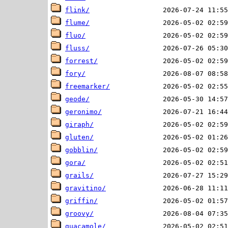
flink/
flume/
fluo/
fluss/
forrest/
fory/
freemarker/
geode/
geronimo/
giraph/
gluten/
gobblin/
gora/
grails/
gravitino/
griffin/
groovy/
guacamole/