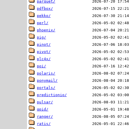
parquet/
pdfbox/
pekko/
perl/
phoenix/
pig/
pinot/
pivot/
plc4x/
poi/
polaris/
ponymail/
portals/
predictionio/
pulsar/
qpid/
ranger/
ratis/