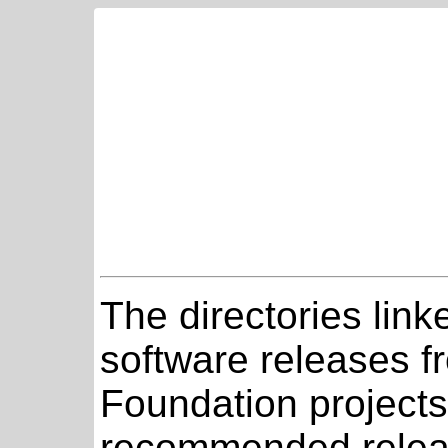
The directories link
software releases 
Foundation projects
recommended relea