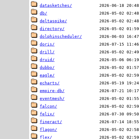
datasketches/
db/
deltaspike/
directory/
dolphinscheduler/
doris/
drill/
druid/
dubbo/
eagle/
echarts/
empire-db/
eventmesh/
falcon/
felix/
fineract/
flagon/
flex/