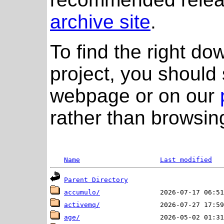
archive site
.
To find the right do
project, you should 
webpage or on our
rather than browsing
Name
Last modified
Parent Directory
accumulo/
activemq/
age/