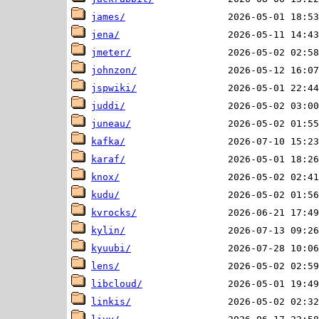
james/
jena/
jmeter/
johnzon/
jspwiki/
juddi/
juneau/
kafka/
karaf/
knox/
kudu/
kvrocks/
kylin/
kyuubi/
lens/
libcloud/
linkis/