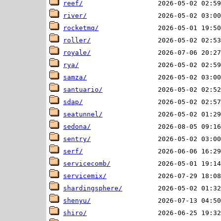
reef/
river/
rocketmq/
roller/
royale/
rya/
samza/
santuario/
sdap/
seatunnel/
sedona/
sentry/
serf/
servicecomb/
servicemix/
shardingsphere/
shenyu/
shiro/