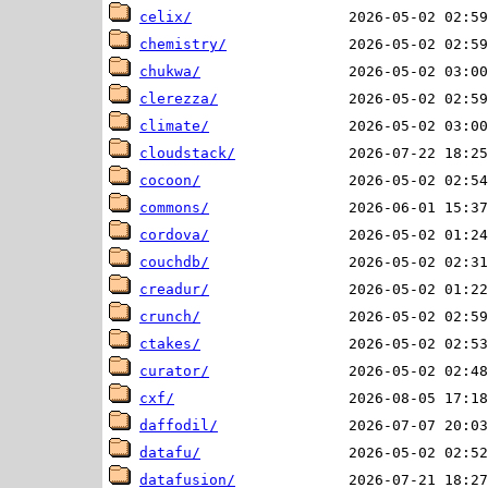
celix/
chemistry/
chukwa/
clerezza/
climate/
cloudstack/
cocoon/
commons/
cordova/
couchdb/
creadur/
crunch/
ctakes/
curator/
cxf/
daffodil/
datafu/
datafusion/