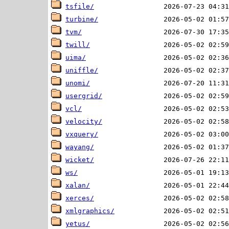
tsfile/
turbine/
tvm/
twill/
uima/
uniffle/
unomi/
usergrid/
vcl/
velocity/
vxquery/
wayang/
wicket/
ws/
xalan/
xerces/
xmlgraphics/
yetus/