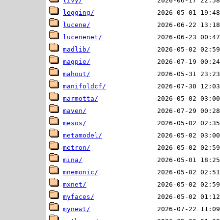
livy/
logging/
lucene/
lucenenet/
madlib/
magpie/
mahout/
manifoldcf/
marmotta/
maven/
mesos/
metamodel/
metron/
mina/
mnemonic/
mxnet/
myfaces/
mynewt/