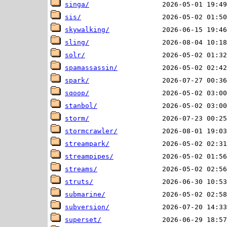
singa/
sis/
skywalking/
sling/
solr/
spamassassin/
spark/
sqoop/
stanbol/
storm/
stormcrawler/
streampark/
streampipes/
streams/
struts/
submarine/
subversion/
superset/