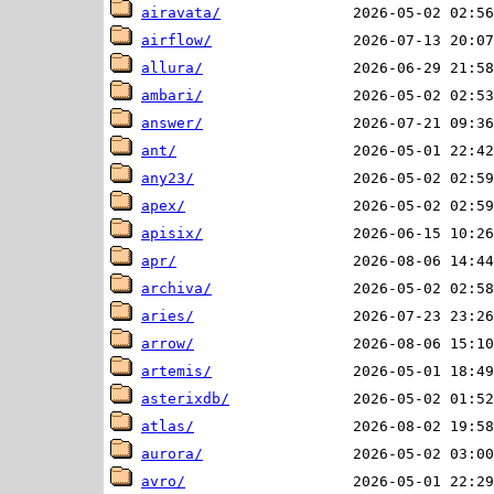
airavata/
airflow/
allura/
ambari/
answer/
ant/
any23/
apex/
apisix/
apr/
archiva/
aries/
arrow/
artemis/
asterixdb/
atlas/
aurora/
avro/