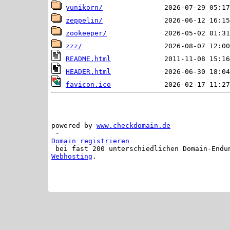
yunikorn/
zeppelin/
zookeeper/
zzz/
README.html
HEADER.html
favicon.ico
powered by 
www.checkdomain.de
 - 
Domain registrieren
 bei fast 200 unterschiedlichen Domain-Endu
Webhosting
.