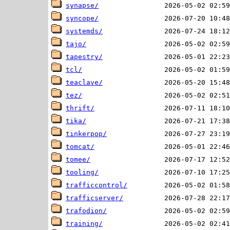
synapse/
syncope/
systemds/
tajo/
tapestry/
tcl/
teaclave/
tez/
thrift/
tika/
tinkerpop/
tomcat/
tomee/
tooling/
trafficcontrol/
trafficserver/
trafodion/
training/