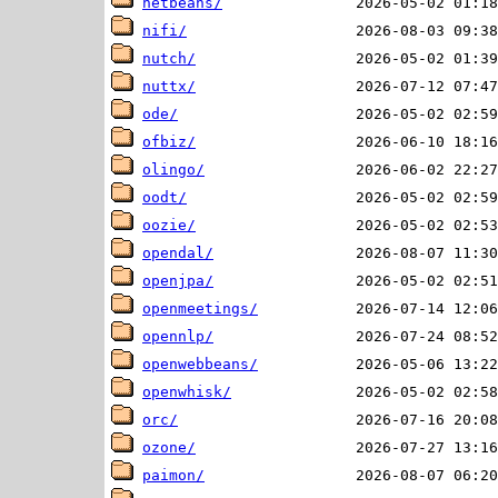
netbeans/
nifi/
nutch/
nuttx/
ode/
ofbiz/
olingo/
oodt/
oozie/
opendal/
openjpa/
openmeetings/
opennlp/
openwebbeans/
openwhisk/
orc/
ozone/
paimon/