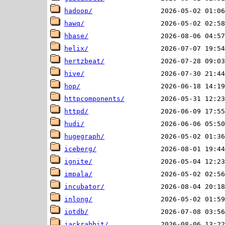
hadoop/
hawq/
hbase/
helix/
hertzbeat/
hive/
hop/
httpcomponents/
httpd/
hudi/
hugegraph/
iceberg/
ignite/
impala/
incubator/
inlong/
iotdb/
jackrabbit/