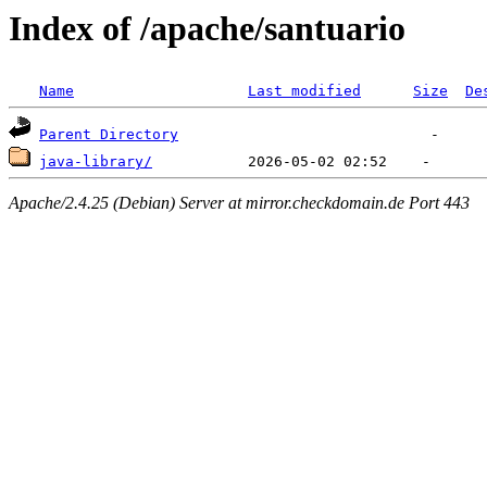
Index of /apache/santuario
Name
Last modified
Size
De
Parent Directory
java-library/
Apache/2.4.25 (Debian) Server at mirror.checkdomain.de Port 443