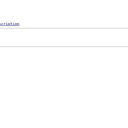
scription