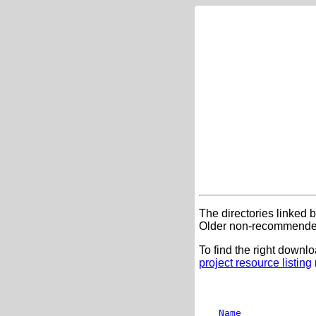
The directories linked 
Older non-recommended
To find the right downlo
project resource listing
Name