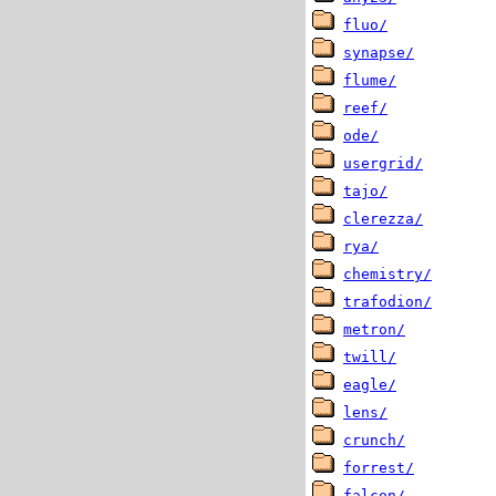
fluo/
synapse/
flume/
reef/
ode/
usergrid/
tajo/
clerezza/
rya/
chemistry/
trafodion/
metron/
twill/
eagle/
lens/
crunch/
forrest/
falcon/