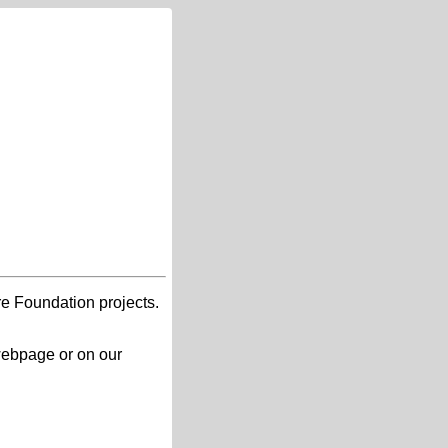
re Foundation projects.
 webpage or on our