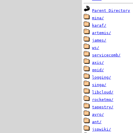
Parent Directory
mina/
karaf/
artemis/
james/
ws/
servicecomb/
axis/
qpid/
logging/
singa/
libcloud/
rocketmq/
tapestry/
avro/
ant/
jspwiki/