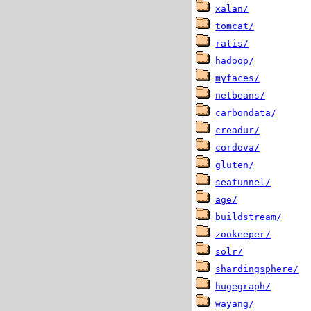
xalan/
tomcat/
ratis/
hadoop/
myfaces/
netbeans/
carbondata/
creadur/
cordova/
gluten/
seatunnel/
age/
buildstream/
zookeeper/
solr/
shardingsphere/
hugegraph/
wayang/