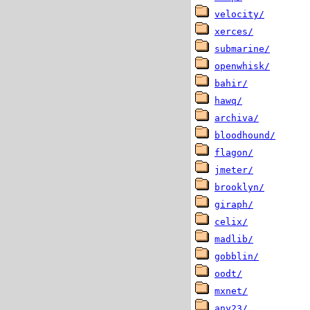
velocity/
xerces/
submarine/
openwhisk/
bahir/
hawq/
archiva/
bloodhound/
flagon/
jmeter/
brooklyn/
giraph/
celix/
madlib/
gobblin/
oodt/
mxnet/
any23/