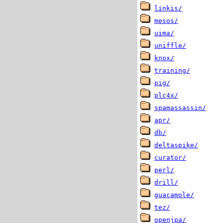
linkis/
mesos/
uima/
uniffle/
knox/
training/
pig/
plc4x/
spamassassin/
apr/
db/
deltaspike/
curator/
perl/
drill/
guacamole/
tez/
openjpa/