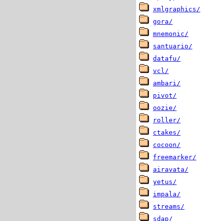
xmlgraphics/
gora/
mnemonic/
santuario/
datafu/
vcl/
ambari/
pivot/
oozie/
roller/
ctakes/
cocoon/
freemarker/
airavata/
yetus/
impala/
streams/
sdap/