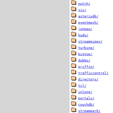
nutch/
sis/
asterixdb/
eventmesh/
juneau/
kudu/
streampipes/
turbine/
bigtop/
dubbo/
griffin/
trafficcontrol/
directory/
tcl/
inlong/
portals/
couchdb/
streampark/