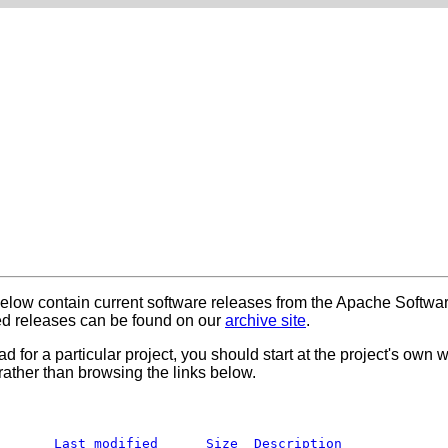
below contain current software releases from the Apache Softwa
 releases can be found on our
archive site
.
ad for a particular project, you should start at the project's own
rather than browsing the links below.
Last modified
Size
Description