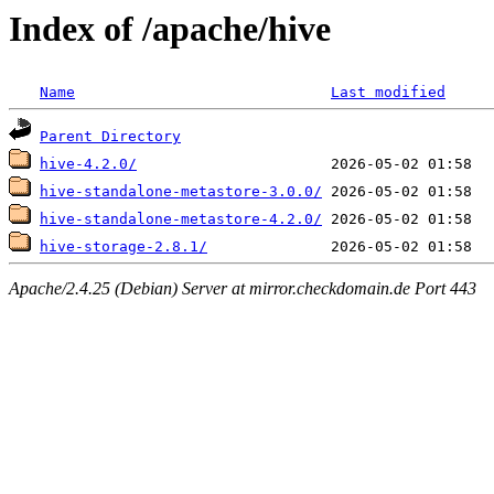
Index of /apache/hive
Name
Last modified
Parent Directory
hive-4.2.0/
hive-standalone-metastore-3.0.0/
hive-standalone-metastore-4.2.0/
hive-storage-2.8.1/
Apache/2.4.25 (Debian) Server at mirror.checkdomain.de Port 443