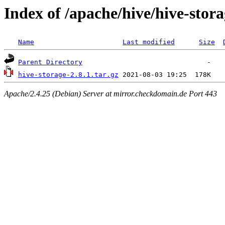
Index of /apache/hive/hive-stora
Name
Last modified
Size
Parent Directory
hive-storage-2.8.1.tar.gz
Apache/2.4.25 (Debian) Server at mirror.checkdomain.de Port 443