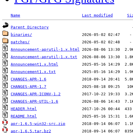
Name
Last modified
Si
Parent Directory
binaries/
patches/
Announcement-aprutil-1.x.html
Announcement-aprutil-1.x.txt
Announcement1.x.html
Announcement1.x.txt
CHANGES-APR-1.6
CHANGES-APR-1.7
CHANGES-APR-ICONV-1.2
CHANGES-APR-UTIL-1.6
HEADER.html
README.html
apr-1.6.5-win32-src.zip
apr-1.6.5.tar.bz2