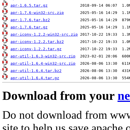
apr-1.6.5.tar.gz
apr-1.7.6-win32-src.zip
apr-1.7.6.tar.bz2
apr-1.7.6.tar.gz
apr-iconv-1.2.2-win32-src.zip
apr-iconv-1.2.2.tar.bz2
apr-iconv-1.2.2.tar.gz
apr-util-1.6.3-win32-src.zip
apr-util-1.6.4-win32-src.zip
apr-util-1.6.4.tar.bz2
apr-util-1.6.4.tar.gz
Download from your
ne
Do not download from www.
site to help us save apache