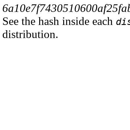
6a10e7f7430510600af25fa
See the hash inside each
di
distribution.