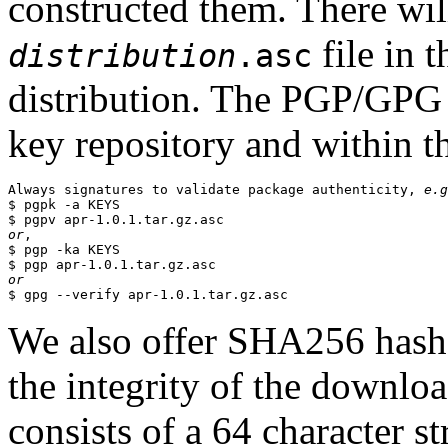
constructed them. There wi
file in 
distribution
.asc
distribution. The PGP/GPG 
key repository and within th
Always signatures to validate package authenticity, 
e.g
$ pgpk -a KEYS

or
,

$ pgp -ka KEYS

or
We also offer SHA256 hashes
the integrity of the downlo
consists of a 64 character s