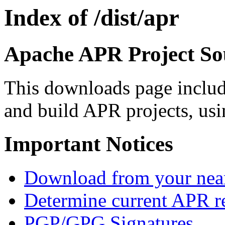
Index of /dist/apr
Apache APR Project Sou
This downloads page includ
and build APR projects, usi
Important Notices
Download from your neare
Determine current APR re
PGP/GPG Signatures