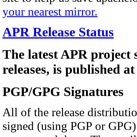
your nearest mirror.
APR Release Status
The latest APR project 
releases, is published a
PGP/GPG Signatures
All of the release distribut
signed (using PGP or GPG) 