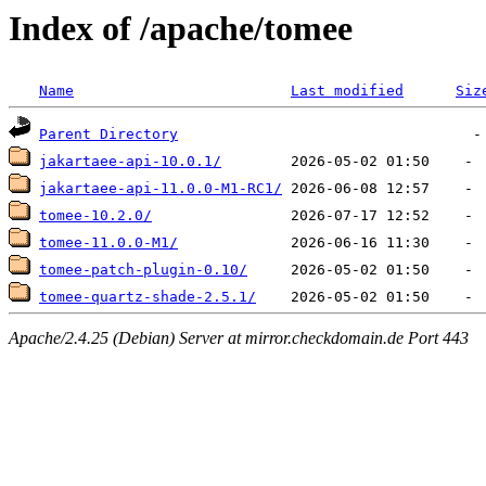
Index of /apache/tomee
Name
Last modified
Siz
Parent Directory
jakartaee-api-10.0.1/
jakartaee-api-11.0.0-M1-RC1/
tomee-10.2.0/
tomee-11.0.0-M1/
tomee-patch-plugin-0.10/
tomee-quartz-shade-2.5.1/
Apache/2.4.25 (Debian) Server at mirror.checkdomain.de Port 443