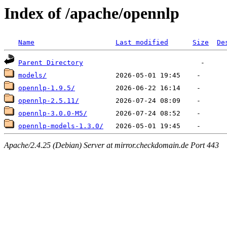
Index of /apache/opennlp
Name
Last modified
Size
De
Parent Directory
models/
opennlp-1.9.5/
opennlp-2.5.11/
opennlp-3.0.0-M5/
opennlp-models-1.3.0/
Apache/2.4.25 (Debian) Server at mirror.checkdomain.de Port 443