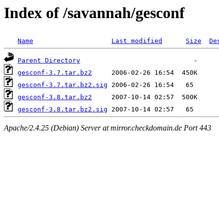
Index of /savannah/gesconf
Name
Last modified
Size
De
Parent Directory
gesconf-3.7.tar.bz2
gesconf-3.7.tar.bz2.sig
gesconf-3.8.tar.bz2
gesconf-3.8.tar.bz2.sig
Apache/2.4.25 (Debian) Server at mirror.checkdomain.de Port 443