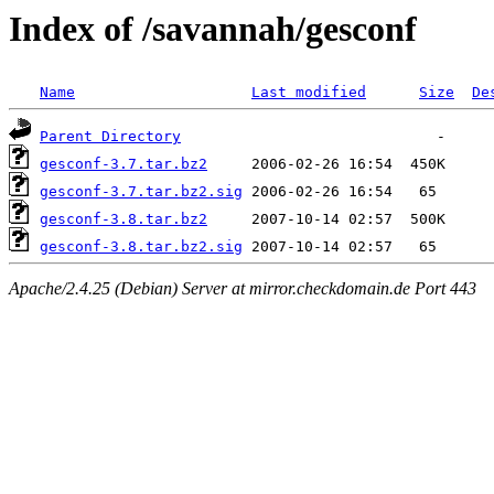
Index of /savannah/gesconf
Name
Last modified
Size
De
Parent Directory
gesconf-3.7.tar.bz2
gesconf-3.7.tar.bz2.sig
gesconf-3.8.tar.bz2
gesconf-3.8.tar.bz2.sig
Apache/2.4.25 (Debian) Server at mirror.checkdomain.de Port 443