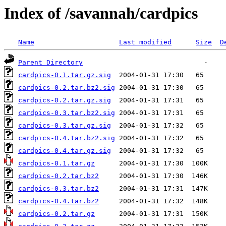
Index of /savannah/cardpics
Name
Last modified
Size
D
Parent Directory
cardpics-0.1.tar.gz.sig
cardpics-0.2.tar.bz2.sig
cardpics-0.2.tar.gz.sig
cardpics-0.3.tar.bz2.sig
cardpics-0.3.tar.gz.sig
cardpics-0.4.tar.bz2.sig
cardpics-0.4.tar.gz.sig
cardpics-0.1.tar.gz
cardpics-0.2.tar.bz2
cardpics-0.3.tar.bz2
cardpics-0.4.tar.bz2
cardpics-0.2.tar.gz