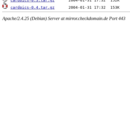
cardpics-0.3.tar.gz
cardpics-0.4.tar.gz
Apache/2.4.25 (Debian) Server at mirror.checkdomain.de Port 443