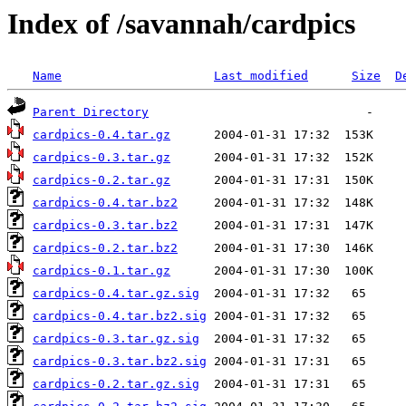
Index of /savannah/cardpics
Name
Last modified
Size
D
Parent Directory
cardpics-0.4.tar.gz
cardpics-0.3.tar.gz
cardpics-0.2.tar.gz
cardpics-0.4.tar.bz2
cardpics-0.3.tar.bz2
cardpics-0.2.tar.bz2
cardpics-0.1.tar.gz
cardpics-0.4.tar.gz.sig
cardpics-0.4.tar.bz2.sig
cardpics-0.3.tar.gz.sig
cardpics-0.3.tar.bz2.sig
cardpics-0.2.tar.gz.sig