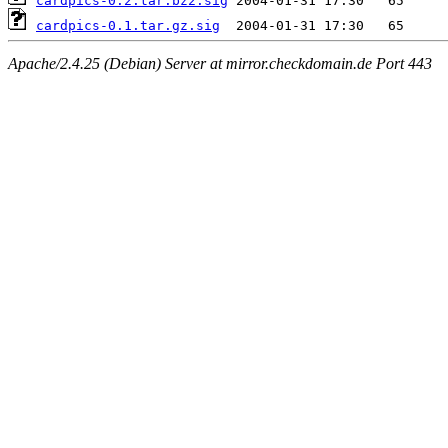
cardpics-0.2.tar.bz2.sig
cardpics-0.1.tar.gz.sig
Apache/2.4.25 (Debian) Server at mirror.checkdomain.de Port 443