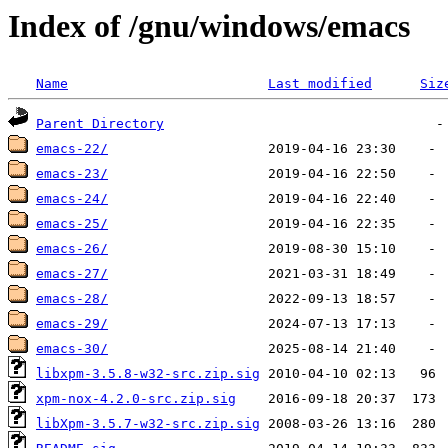
Index of /gnu/windows/emacs
Name
Last modified
Siz
Parent Directory
emacs-22/
emacs-23/
emacs-24/
emacs-25/
emacs-26/
emacs-27/
emacs-28/
emacs-29/
emacs-30/
libxpm-3.5.8-w32-src.zip.sig
xpm-nox-4.2.0-src.zip.sig
libXpm-3.5.7-w32-src.zip.sig