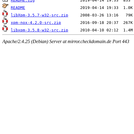
README.sig
README
libXpm-3.5.7-w32-src.zip
xpm-nox-4.2.0-src.zip
libxpm-3.5.8-w32-src.zip
Apache/2.4.25 (Debian) Server at mirror.checkdomain.de Port 443