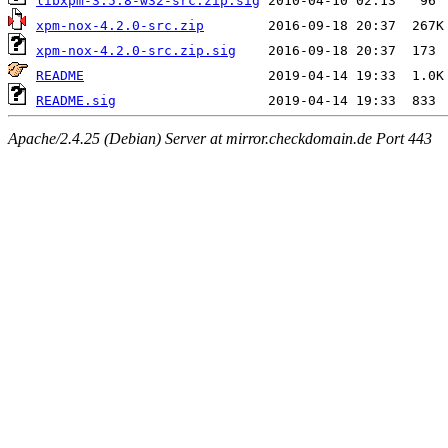
libxpm-3.5.8-w32-src.zip.sig
xpm-nox-4.2.0-src.zip
xpm-nox-4.2.0-src.zip.sig
README
README.sig
Apache/2.4.25 (Debian) Server at mirror.checkdomain.de Port 443