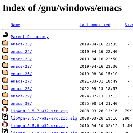
Index of /gnu/windows/emacs
Name
Last modified
Siz
Parent Directory
emacs-25/
emacs-24/
emacs-23/
emacs-22/
emacs-26/
emacs-27/
emacs-28/
emacs-29/
emacs-30/
libXpm-3.5.7-w32-src.zip
libXpm-3.5.7-w32-src.zip.sig
libxpm-3.5.8-w32-src.zip