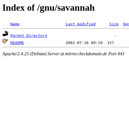
Index of /gnu/savannah
Name
Last modified
Size
De
Parent Directory
README
Apache/2.4.25 (Debian) Server at mirror.checkdomain.de Port 443