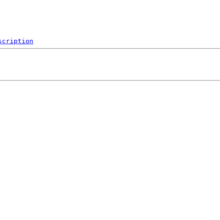
scription