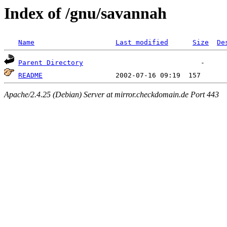
Index of /gnu/savannah
Name
Last modified
Size
De
Parent Directory
README
Apache/2.4.25 (Debian) Server at mirror.checkdomain.de Port 443