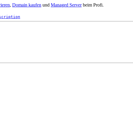
rieren
,
Domain kaufen
und
Managed Server
beim Profi.
scription