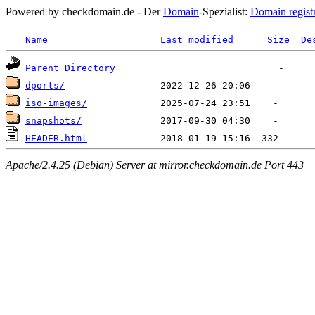
Powered by checkdomain.de - Der
Domain
-Spezialist:
Domain regist
Name
Last modified
Size
De
Parent Directory
dports/
iso-images/
snapshots/
HEADER.html
Apache/2.4.25 (Debian) Server at mirror.checkdomain.de Port 443