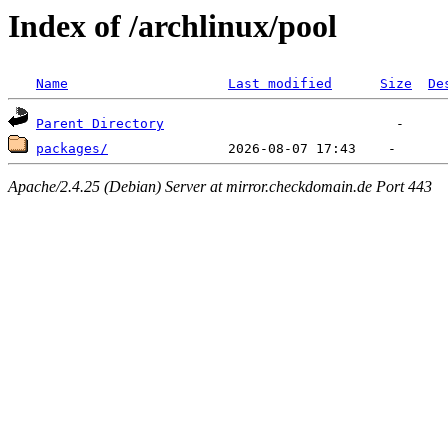
Index of /archlinux/pool
Name
Last modified
Size
De
Parent Directory
packages/
Apache/2.4.25 (Debian) Server at mirror.checkdomain.de Port 443