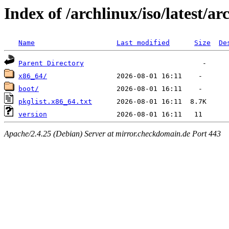
Index of /archlinux/iso/latest/ar
Name
Last modified
Size
De
Parent Directory
x86_64/
boot/
pkglist.x86_64.txt
version
Apache/2.4.25 (Debian) Server at mirror.checkdomain.de Port 443