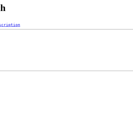
ch
scription