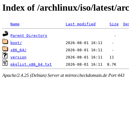
Index of /archlinux/iso/latest/ar
Name
Last modified
Size
De
Parent Directory
boot/
x86_64/
version
pkglist.x86_64.txt
Apache/2.4.25 (Debian) Server at mirror.checkdomain.de Port 443