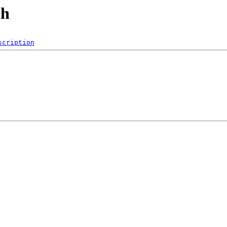
ch
scription