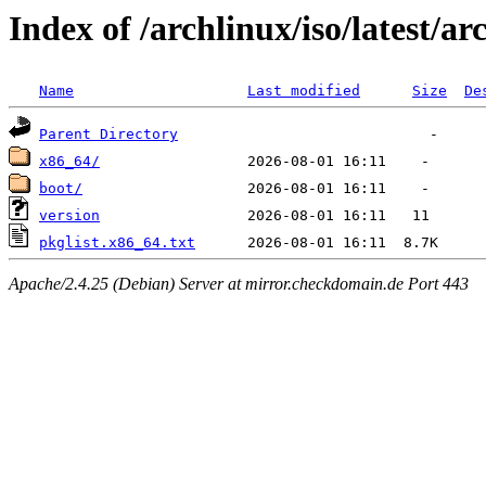
Index of /archlinux/iso/latest/ar
Name
Last modified
Size
De
Parent Directory
x86_64/
boot/
version
pkglist.x86_64.txt
Apache/2.4.25 (Debian) Server at mirror.checkdomain.de Port 443