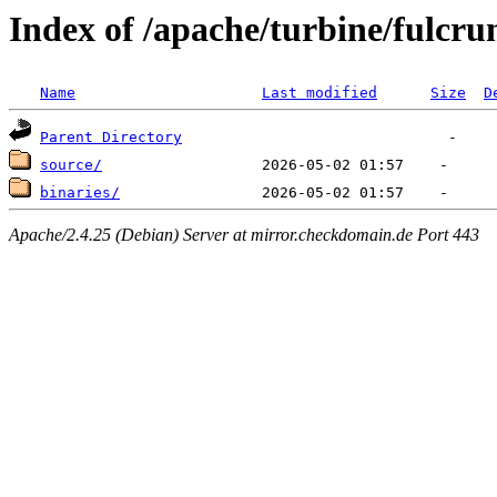
Index of /apache/turbine/fulcru
Name
Last modified
Size
D
Parent Directory
source/
binaries/
Apache/2.4.25 (Debian) Server at mirror.checkdomain.de Port 443