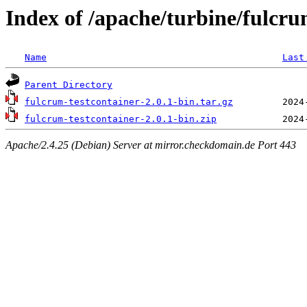
Index of /apache/turbine/fulcru
Name
Last
Parent Directory
fulcrum-testcontainer-2.0.1-bin.tar.gz
fulcrum-testcontainer-2.0.1-bin.zip
Apache/2.4.25 (Debian) Server at mirror.checkdomain.de Port 443