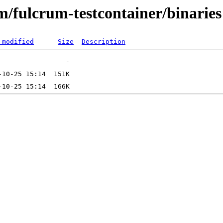
m/fulcrum-testcontainer/binaries
 modified
Size
Description