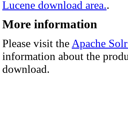
Lucene download area.
.
More information
Please visit the
Apache Sol
information about the produ
download.