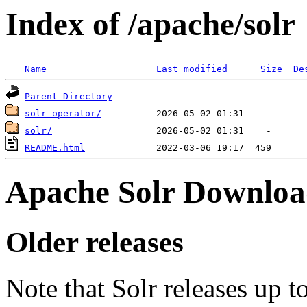
Index of /apache/solr
Name
Last modified
Size
De
Parent Directory
solr-operator/
solr/
README.html
Apache Solr Downloa
Older releases
Note that Solr releases up t