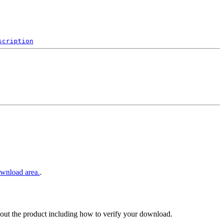
scription
wnload area.
.
out the product including how to verify your download.