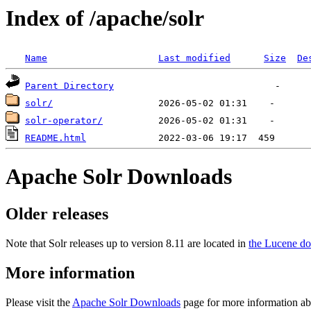
Index of /apache/solr
Name
Last modified
Size
De
Parent Directory
solr/
solr-operator/
README.html
Apache Solr Downloads
Older releases
Note that Solr releases up to version 8.11 are located in
the Lucene do
More information
Please visit the
Apache Solr Downloads
page for more information ab