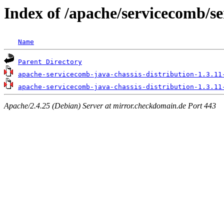
Index of /apache/servicecomb/se
Name
Parent Directory
apache-servicecomb-java-chassis-distribution-1.3.11
apache-servicecomb-java-chassis-distribution-1.3.11
Apache/2.4.25 (Debian) Server at mirror.checkdomain.de Port 443