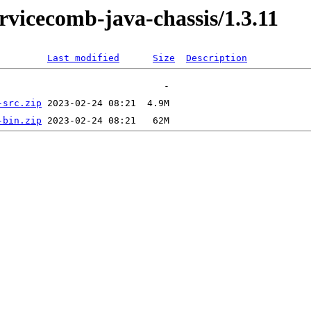
rvicecomb-java-chassis/1.3.11
Last modified
Size
Description
-src.zip
-bin.zip