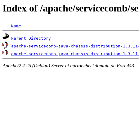
Index of /apache/servicecomb/se
Name
Parent Directory
apache-servicecomb-java-chassis-distribution-1.3.11
apache-servicecomb-java-chassis-distribution-1.3.11
Apache/2.4.25 (Debian) Server at mirror.checkdomain.de Port 443