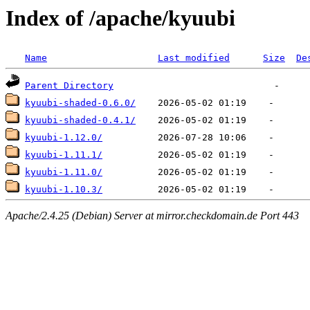
Index of /apache/kyuubi
Name
Last modified
Size
De
Parent Directory
kyuubi-shaded-0.6.0/
kyuubi-shaded-0.4.1/
kyuubi-1.12.0/
kyuubi-1.11.1/
kyuubi-1.11.0/
kyuubi-1.10.3/
Apache/2.4.25 (Debian) Server at mirror.checkdomain.de Port 443